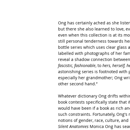
Ong has certainly ached as she listene
but there she also learned to love, e
even when this collection is at its mos
still personal tenderness towards her 
bottle series which uses clear glass a
labelled with photographs of her fa
reveal a shadow connection between 
fascistic, fashionable
, to 
hers, herself, h
astonishing series is footnoted with 
especially her grandmother; Ong write
other second hand.”
Whatever dictionary Ong drifts within
book contests specifically state that 
would have been if a book as rich a
such constraints. Fortunately, Ong's 
notions of gender, race, culture, and
Silent Anatomies
 Monica Ong has seaml