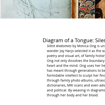
Diagram of a Tongue: Sil
Silent Anatomies
 by Monica Ong is unl
wonder Joy Harjo selected it as the 
poetry and visual art, of family hist
Ong not only dissolves the boundary
heart and the mind. Ong uses her hear
has meant through generations to be
formidable intellect to sculpt her fi
through family photo albums, ultras
dictionaries, MRI scans and even adv
and political. By weaving in diagrams
through her body and her blood.