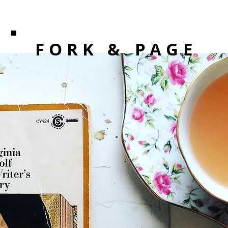
F O R K
& PAGE