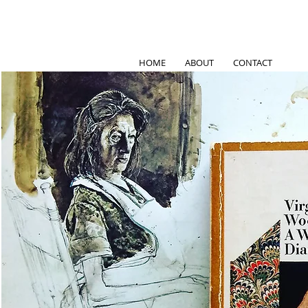
HOME
ABOUT
CONTACT