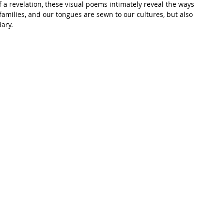
f a revelation, these visual poems intimately reveal the ways 
amilies, and our tongues are sewn to our cultures, but also 
ary.