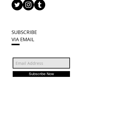
SUBSCRIBE
VIA EMAIL
Subscribe Now