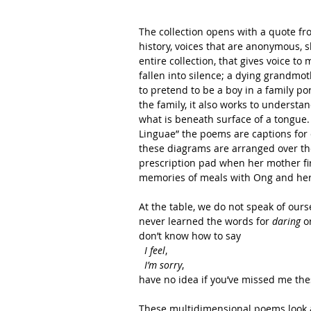
The collection opens with a quote fro
history, voices that are anonymous, sl
entire collection, that gives voice t
fallen into silence; a dying grandmo
to pretend to be a boy in a family po
the family, it also works to understa
what is beneath surface of a tongue.
Linguae” the poems are captions for 
these diagrams are arranged over the
prescription pad when her mother fir
memories of meals with Ong and her
At the table, we do not speak of ours
never learned the words for 
daring
 o
don’t know how to say
 I feel
,
 I’m sorry
,
have no idea if you’ve missed me the
These multidimensional poems look at 