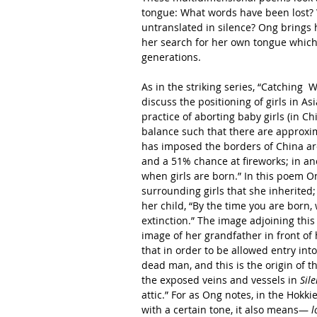
tongue: What words have been lost? 
untranslated in silence? Ong brings he
her search for her own tongue which
generations.
As in the striking series, “Catching 
discuss the positioning of girls in As
practice of aborting baby girls (in C
balance such that there are approxima
has imposed the borders of China aro
and a 51% chance at fireworks; in an
when girls are born.” In this poem On
surrounding girls that she inherited; 
her child, “By the time you are born, 
extinction.” The image adjoining this 
image of her grandfather in front of h
that in order to be allowed entry int
dead man, and this is the origin of 
the exposed veins and vessels in 
Sil
attic.” For as Ong notes, in the Hokkie
with a certain tone, it also means— 
l