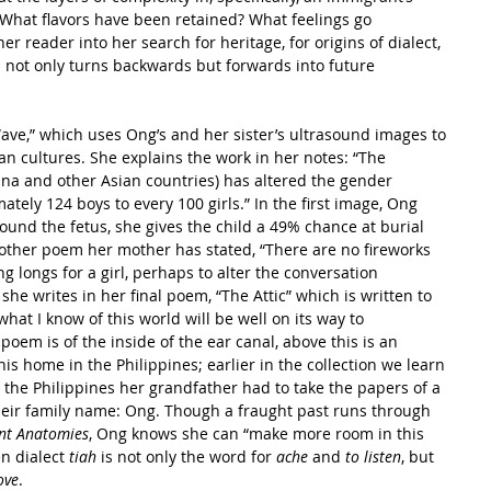
What flavors have been retained? What feelings go 
r reader into her search for heritage, for origins of dialect, 
 not only turns backwards but forwards into future 
 Wave,” which uses Ong’s and her sister’s ultrasound images to 
ian cultures. She explains the work in her notes: “The 
hina and other Asian countries) has altered the gender 
tely 124 boys to every 100 girls.” In the first image, Ong 
und the fetus, she gives the child a 49% chance at burial 
other poem her mother has stated, “There are no fireworks 
g longs for a girl, perhaps to alter the conversation 
she writes in her final poem, “The Attic” which is written to 
what I know of this world will be well on its way to 
poem is of the inside of the ear canal, above this is an 
is home in the Philippines; earlier in the collection we learn 
o the Philippines her grandfather had to take the papers of a 
their family name: Ong. Though a fraught past runs through 
ent Anatomies
, Ong knows she can “make more room in this 
n dialect 
tiah
 is not only the word for 
ache
 and 
to listen
, but 
ove
.