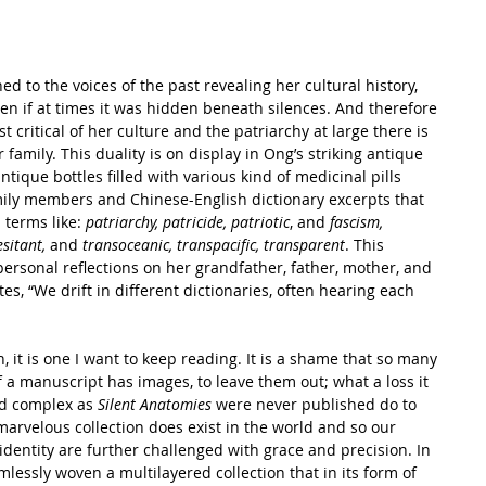
d to the voices of the past revealing her cultural history, 
ven if at times it was hidden beneath silences. And therefore 
t critical of her culture and the patriarchy at large there is 
family. This duality is on display in Ong’s striking antique 
ntique bottles filled with various kind of medicinal pills 
mily members and Chinese-English dictionary excerpts that 
terms like: 
patriarchy, patricide, patriotic
, and
 fascism, 
esitant,
 and 
transoceanic, transpacific, transparent
. This 
personal reflections on her grandfather, father, mother, and 
s, “We drift in different dictionaries, often hearing each 
, it is one I want to keep reading. It is a shame that so many 
if a manuscript has images, to leave them out; what a loss it 
nd complex as 
Silent Anatomies
 were never published do to 
marvelous collection does exist in the world and so our 
 identity are further challenged with grace and precision. In 
essly woven a multilayered collection that in its form of 