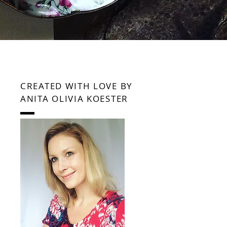
CREATED WITH LOVE BY
ANITA OLIVIA KOESTER