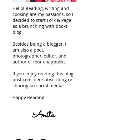
Hello! Reading, writing and
cooking are my passions, so I
decided to start Fork & Page
as a brunching with books
blog.
Besides being a blogger, I
am also a poet,
photographer, editor, and
author of four chapbooks.
If you enjoy reading this blog
post consider subscribing or
sharing on social media!
Happy Reading!
Anita