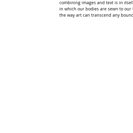
combining images and text is in itsel
in which our bodies are sewn to our f
the way art can transcend any bound