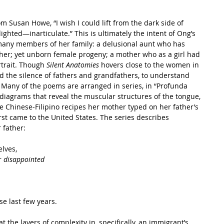
m Susan Howe, “I wish I could lift from the dark side of 
ighted—inarticulate.” This is ultimately the intent of Ong’s 
o many members of her family: a delusional aunt who has 
ther; yet unborn female progeny; a mother who as a girl had 
rtrait. Though 
Silent Anatomies
 hovers close to the women in 
nd the silence of fathers and grandfathers, to understand 
 Many of the poems are arranged in series, in “Profunda 
diagrams that reveal the muscular structures of the tongue, 
 Chinese-Filipino recipes her mother typed on her father’s 
st came to the United States. The series describes 
 father:
elves,
r 
disappointed
se last few years.
the layers of complexity in, specifically, an immigrant’s 