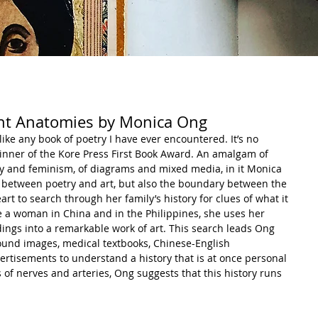
ent Anatomies by Monica Ong
ike any book of poetry I have ever encountered. It’s no 
winner of the Kore Press First Book Award. An amalgam of 
ory and feminism, of diagrams and mixed media, in it Monica 
 between poetry and art, but also the boundary between the 
t to search through her family’s history for clues of what it 
 a woman in China and in the Philippines, she uses her 
ndings into a remarkable work of art. This search leads Ong 
ound images, medical textbooks, Chinese-English 
ertisements to understand a history that is at once personal 
 of nerves and arteries, Ong suggests that this history runs 