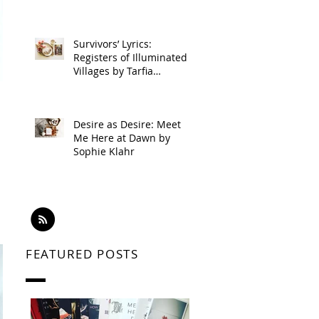
Survivors’ Lyrics:
Registers of Illuminated
Villages by Tarfia
Faizullah
Desire as Desire: Meet
Me Here at Dawn by
Sophie Klahr
FEATURED POSTS