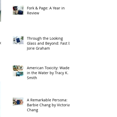
Fork & Page: A Year in
Review
Through the Looking
of
Glass and Beyond: Fast by
Jorie Graham
American Toxicity: Wade
in the Water by Tracy K.
Smith
A Remarkable Persona:
Barbie Chang by Victoria
Chang