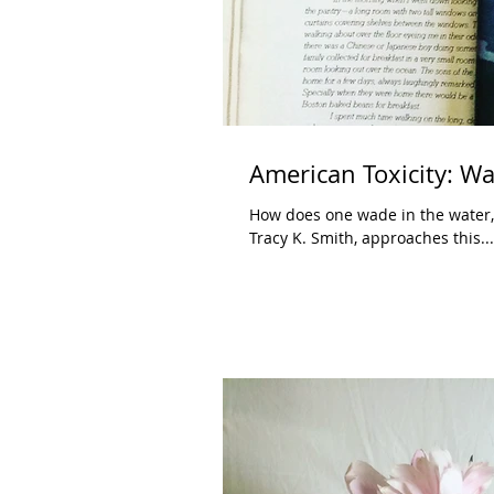
American Toxicity: Wa
How does one wade in the water, 
Tracy K. Smith, approaches this...