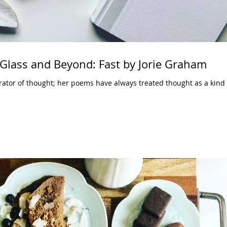
Glass and Beyond: Fast by Jorie Graham
rator of thought; her poems have always treated thought as a kind 
.