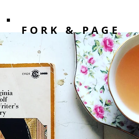
F O R K
& PAGE