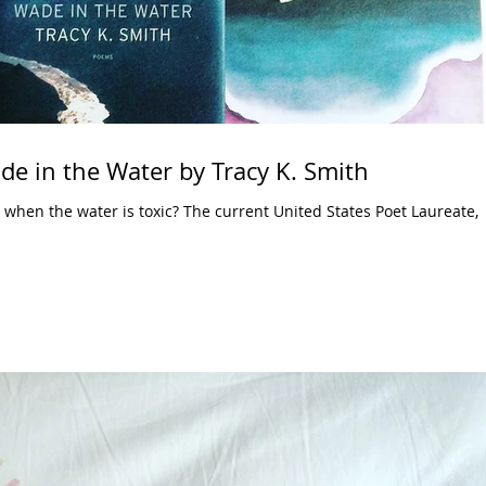
de in the Water by Tracy K. Smith
when the water is toxic? The current United States Poet Laureate,