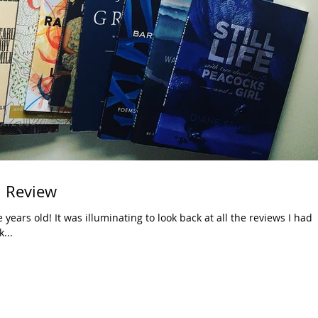
n Review
years old! It was illuminating to look back at all the reviews I had
...