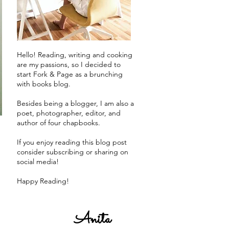
Hello! Reading, writing and cooking
are my passions, so I decided to
start Fork & Page as a brunching
with books blog.
Besides being a blogger, I am also a
poet, photographer, editor, and
author of four chapbooks.
If you enjoy reading this blog post
consider subscribing or sharing on
social media!
Happy Reading!
Anita