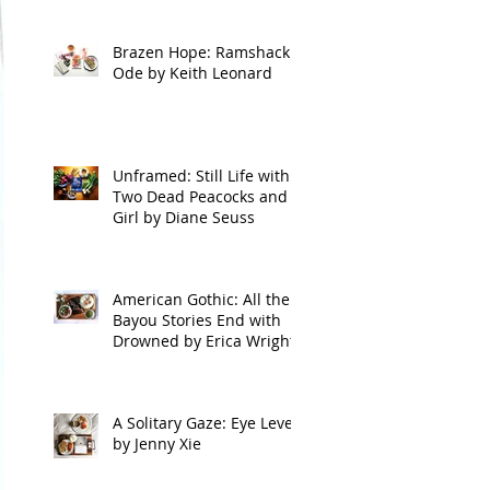
Brazen Hope: Ramshackle
Ode by Keith Leonard
Unframed: Still Life with
Two Dead Peacocks and a
Girl by Diane Seuss
American Gothic: All the
Bayou Stories End with
Drowned by Erica Wright
A Solitary Gaze: Eye Level
by Jenny Xie