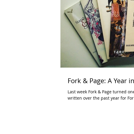
Fork & Page: A Year i
Last week Fork & Page turned one 
written over the past year for Fork