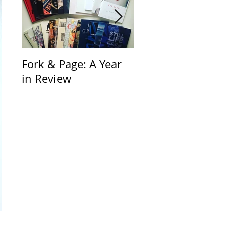
Fork & Page: A Year
Through the Look
in Review
Glass and Beyond
Fast by Jorie Gra