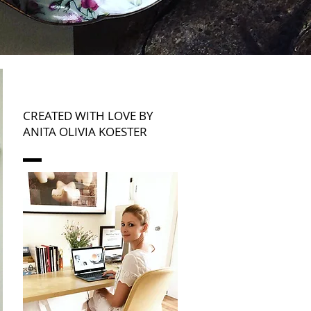
CREATED WITH LOVE BY
ANITA OLIVIA KOESTER