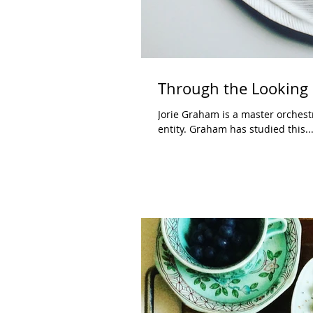
Through the Looking 
Jorie Graham is a master orchest
entity. Graham has studied this..