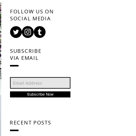
FOLLOW US ON
SOCIAL MEDIA
SUBSCRIBE
VIA EMAIL
Subscribe Now
RECENT POSTS