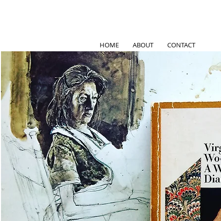
HOME
ABOUT
CONTACT