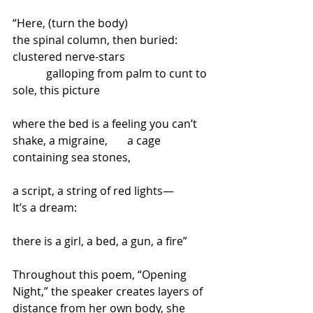
“Here, (turn the body)
the spinal column, then buried:
clustered nerve-stars
            galloping from palm to cunt to 
sole, this picture
where the bed is a feeling you can’t 
shake, a migraine,       a cage
containing sea stones,
a script, a string of red lights—
It’s a dream:
there is a girl, a bed, a gun, a fire”
Throughout this poem, “Opening 
Night,” the speaker creates layers of 
distance from her own body, she 