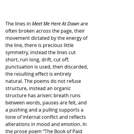
The lines in 
Meet Me Here At Dawn
 are 
often broken across the page, their 
movement dictated by the energy of 
the line, there is precious little 
symmetry, instead the lines cut 
short, run long, drift, cut off, 
punctuation is used, then discarded, 
the resulting effect is entirely 
natural. The poems do not refuse 
structure, instead an organic 
structure has arisen: breath runs 
between words, pauses are felt, and 
a pushing and a pulling supports a 
tone of internal conflict and reflects 
alterations in mood and emotion. In 
the prose poem “The Book of Paid 