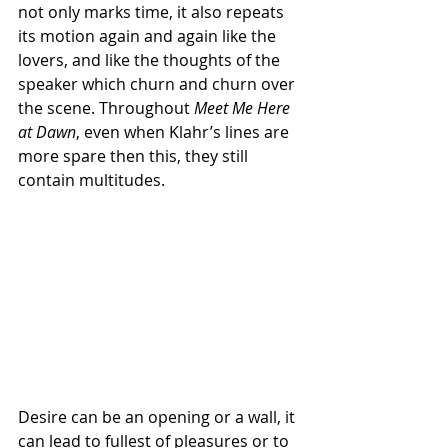
not only marks time, it also repeats 
its motion again and again like the 
lovers, and like the thoughts of the 
speaker which churn and churn over 
the scene. Throughout 
Meet Me Here 
at Dawn
, even when Klahr’s lines are 
more spare then this, they still 
contain multitudes.
Desire can be an opening or a wall, it 
can lead to fullest of pleasures or to 