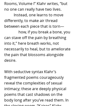
Rooms, Volume I” Klahr writes, “but 
no one can really have two lives.          
          Instead, one learns to move 
differently, to make air thread 
between each piece that is torn—       
               how, if you break a bone, you 
can stave off the pain by breathing 
into it,” here breath works, not 
necessarily to heal, but to ameliorate 
the pain that blossoms alongside 
desire.
With seductive syntax Klahr’s 
fragmented poems courageously 
reveal the complexities of sexual 
intimacy; these are deeply physical 
poems that cast shadows on the 
body long after you’ve read them. In 
the closing poem, “Kairos” Klahr 