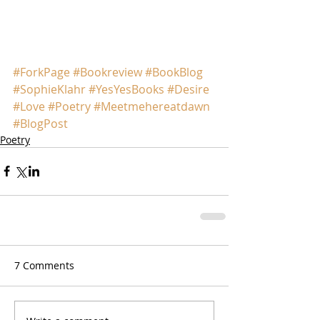
#ForkPage
#Bookreview
#BookBlog
#SophieKlahr
#YesYesBooks
#Desire
#Love
#Poetry
#Meetmehereatdawn
#BlogPost
Poetry
7 Comments