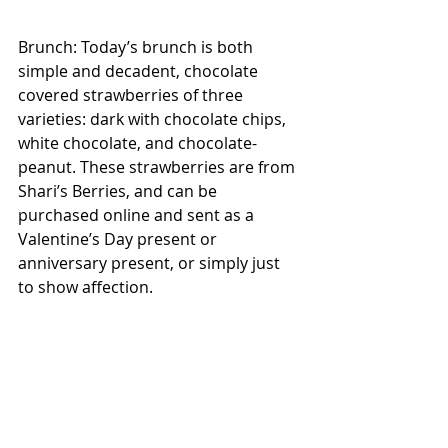
Brunch: Today’s brunch is both 
simple and decadent, chocolate 
covered strawberries of three 
varieties: dark with chocolate chips, 
white chocolate, and chocolate-
peanut. These strawberries are from 
Shari’s Berries, and can be 
purchased online and sent as a 
Valentine’s Day present or 
anniversary present, or simply just 
to show affection.