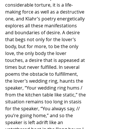
considerable torture, it is a life-
making force as well as a destructive 
one, and Klahr’s poetry energetically 
explores all these manifestations 
and boundaries of desire. A desire 
that begs not only for the lover’s 
body, but for more, to be the only 
love, the only body the lover 
touches, a desire that is appeased at 
times but never fulfilled. In several 
poems the obstacle to fulfillment, 
the lover’s wedding ring, haunts the 
speaker, “Your wedding ring hums / 
from the kitchen table like static,” the 
situation remains too long in stasis 
for the speaker, “You always say, // 
you’re going home,” and so the 
speaker is left adrift like an 