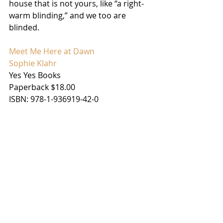
house that is not yours, like “a right-
warm blinding,” and we too are 
blinded.
Meet Me Here at Dawn
Sophie Klahr
Yes Yes Books
Paperback $18.00
ISBN: 978-1-936919-42-0