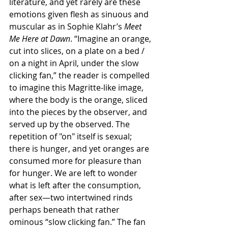
literature, and yet rarely are these 
emotions given flesh as sinuous and 
muscular as in Sophie Klahr’s 
Meet 
Me Here at Dawn
. “Imagine an orange, 
cut into slices, on a plate on a bed / 
on a night in April, under the slow 
clicking fan,” the reader is compelled 
to imagine this Magritte-like image, 
where the body is the orange, sliced 
into the pieces by the observer, and 
served up by the observed. The 
repetition of "on" itself is sexual; 
there is hunger, and yet oranges are 
consumed more for pleasure than 
for hunger. We are left to wonder 
what is left after the consumption, 
after sex—two intertwined rinds 
perhaps beneath that rather 
ominous “slow clicking fan.” The fan 