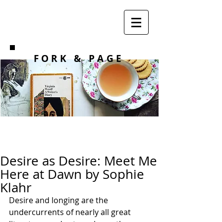
F O R K
& PAGE
Desire as Desire: Meet Me
Here at Dawn by Sophie
Klahr
Desire and longing are the 
undercurrents of nearly all great 