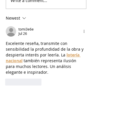
Write a comment...
Newest
tomi3e6e
Jul 26
Excelente reseña, transmite con 
sensibilidad la profundidad de la obra y 
despierta interés por leerla. La 
lotería 
nacional
 también representa ilusión 
para muchos lectores. Un análisis 
elegante e inspirador.
Like
Reply
Nguyen Paul
Jun 27
Technology has made communication 
easier than ever, bringing people 
together from different backgrounds 