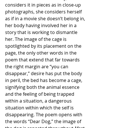
considers it in pieces as in close-up 
photographs, she considers herself 
as if in a movie she doesn’t belong in, 
her body having involved her in a 
story that is working to dismantle 
her. The image of the cage is 
spotlighted by its placement on the 
page, the only other words in the 
poem that extend that far towards 
the right margin are “you can 
disappear,” desire has put the body 
in peril, the bed has become a cage, 
signifying both the animal essence 
and the feeling of being trapped 
within a situation, a dangerous 
situation within which the self is 
disappearing. The poem opens with 
the words “Dear Dog,” the image of 