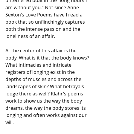
untethered boat in the “long hours I 
am without you.” Not since Anne 
Sexton’s Love Poems have I read a 
book that so unflinchingly captures 
both the intense passion and the 
loneliness of an affair.
At the center of this affair is the 
body. What is it that the body knows? 
What intimacies and intricate 
registers of longing exist in the 
depths of muscles and across the 
landscapes of skin? What betrayals 
lodge there as well? Klahr’s poems 
work to show us the way the body 
dreams, the way the body stores its 
longing and often works against our 
will.