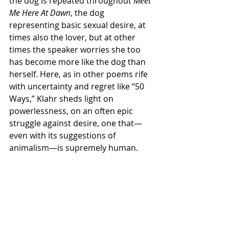
the dog is repeated throughout 
Meet 
Me Here At Dawn
, the dog 
representing basic sexual desire, at 
times also the lover, but at other 
times the speaker worries she too 
has become more like the dog than 
herself. Here, as in other poems rife 
with uncertainty and regret like “50 
Ways,” Klahr sheds light on 
powerlessness, on an often epic 
struggle against desire, one that—
even with its suggestions of 
animalism—is supremely human.