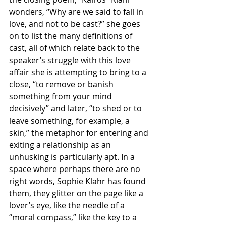
wonders, “Why are we said to fall in 
love, and not to be cast?” she goes 
on to list the many definitions of 
cast, all of which relate back to the 
speaker’s struggle with this love 
affair she is attempting to bring to a 
close, “to remove or banish 
something from your mind     
decisively” and later, “to shed or to 
leave something, for example, a 
skin,” the metaphor for entering and 
exiting a relationship as an 
unhusking is particularly apt. In a 
space where perhaps there are no 
right words, Sophie Klahr has found 
them, they glitter on the page like a 
lover’s eye, like the needle of a 
“moral compass,” like the key to a 