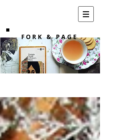
F O R K
& PAGE