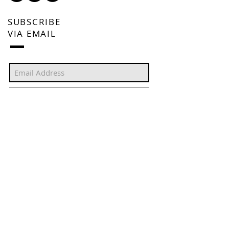
SUBSCRIBE
VIA EMAIL
Subscribe Now
FEATURED POSTS