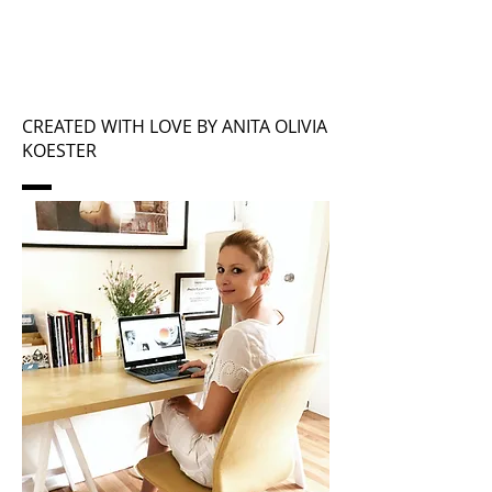
CREATED WITH LOVE BY ANITA OLIVIA
KOESTER