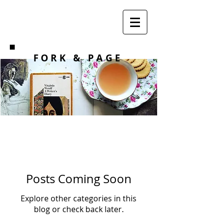
F O R K
& PAGE
Posts Coming Soon
Explore other categories in this
blog or check back later.