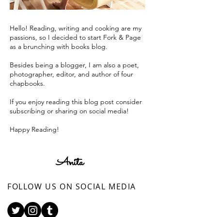
Hello! Reading, writing and cooking are my
passions, so I decided to start Fork & Page
as a brunching with books blog.
Besides being a blogger, I am also a poet,
photographer, editor, and author of four
chapbooks.
If you enjoy reading this blog post consider
subscribing or sharing on social media!
Happy Reading!
Anita
FOLLOW US ON SOCIAL MEDIA