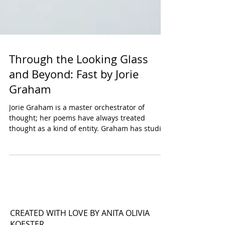
Through the Looking Glass
and Beyond: Fast by Jorie
Graham
Jorie Graham is a master orchestrator of
thought; her poems have always treated
thought as a kind of entity. Graham has studied
this...