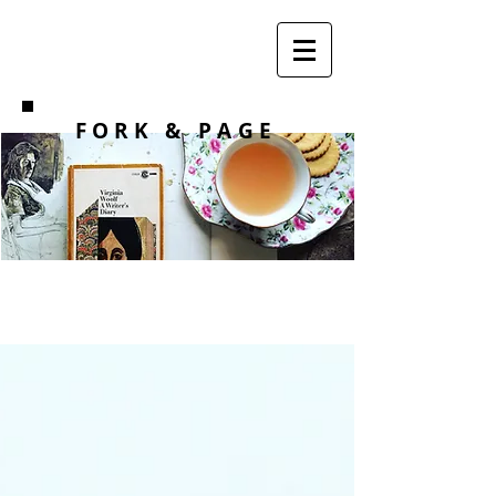
F O R K
& PAGE