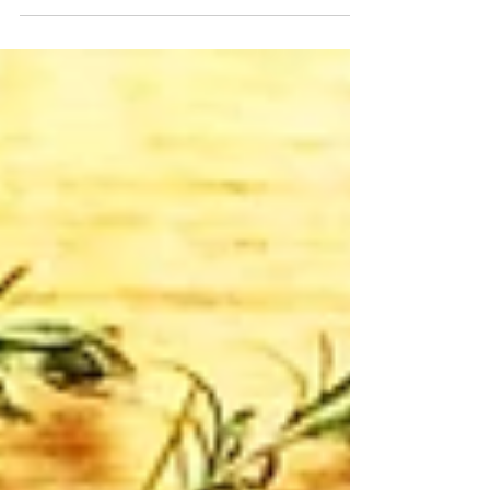
Laureate, Tracy K. Smith, approaches this...