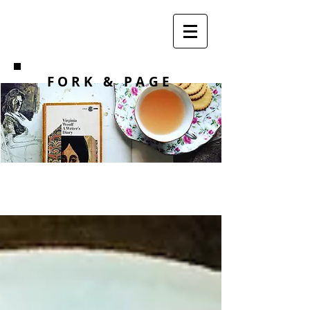
F O R K
& PAGE