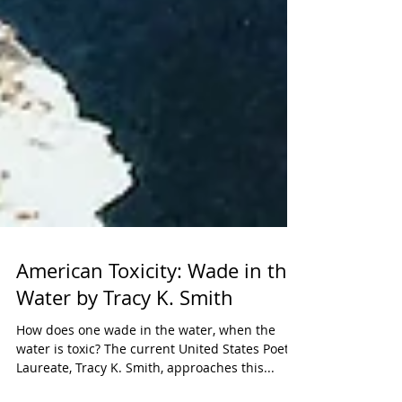
American Toxicity: Wade in the
Water by Tracy K. Smith
How does one wade in the water, when the
water is toxic? The current United States Poet