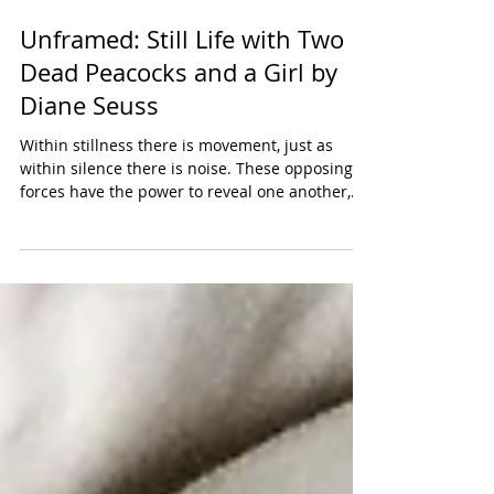
Unframed: Still Life with Two
Dead Peacocks and a Girl by
Diane Seuss
Within stillness there is movement, just as
within silence there is noise. These opposing
forces have the power to reveal one another,
to...