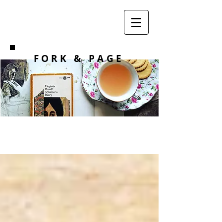
F O R K
& PAGE