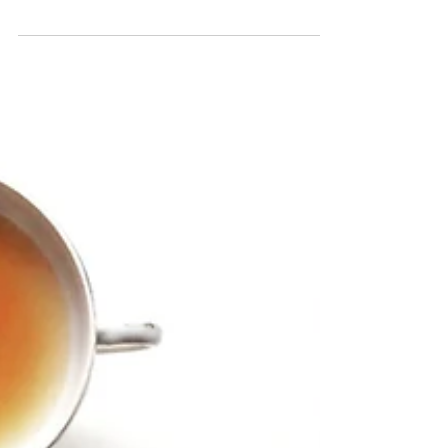
A Remarkable Persona: Barbie
Chang by Victoria Chang
Seamless, is the word that lodged in my mind
as I read Victoria Chang’s melodic poetry
collection Barbie Chang. Not only do the
poems...