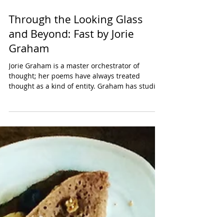
Through the Looking Glass
and Beyond: Fast by Jorie
Graham
Jorie Graham is a master orchestrator of
thought; her poems have always treated
thought as a kind of entity. Graham has studied
this...