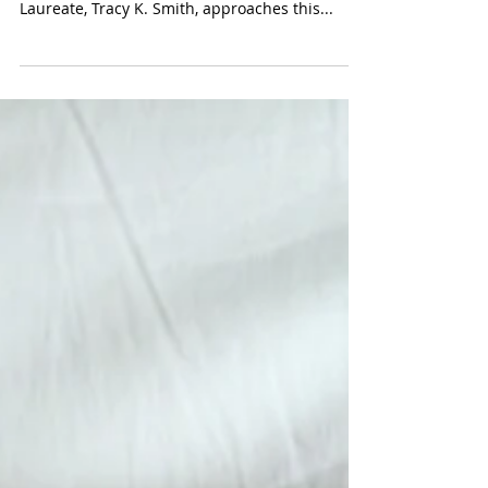
American Toxicity: Wade in the
Water by Tracy K. Smith
How does one wade in the water, when the
water is toxic? The current United States Poet
Laureate, Tracy K. Smith, approaches this...