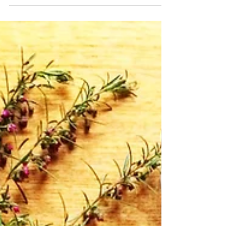
Brazen Hope: Ramshackle Ode
by Keith Leonard
“Never mind / the last exhale. Think / about the
first. And the second.” These lines which grace
the ending of Ramshakle Ode distill the...