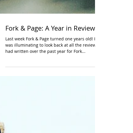
Fork & Page: A Year in Review
Last week Fork & Page turned one years old! It
was illuminating to look back at all the reviews I
had written over the past year for Fork...