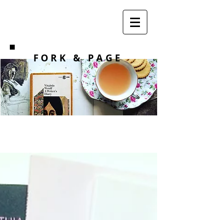
F O R K
& PAGE