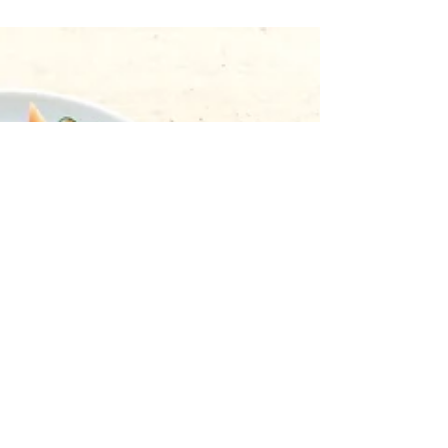
Claiming the Female Body:
Lessons on Expulsion by Erika
L. Sánchez
Erika L. Sánchez’s courageous debut collection
Lessons on Expulsion begins with a rite of
passage, a poem titled “Quincerañera,” which
is...