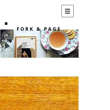
F O R K
& PAGE