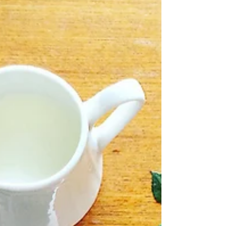
forgotten it— / wild conch-shell dialect, / black
apostrophe curled / tight on my tongue?” and
the...