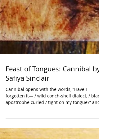
Feast of Tongues: Cannibal by
Safiya Sinclair
Cannibal opens with the words, “Have I