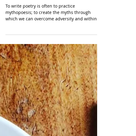
Grief’s Lament: Thief in the
Interior by Phillip B. Williams
To write poetry is often to practice
mythopoesis; to create the myths through
which we can overcome adversity and within
which we can...