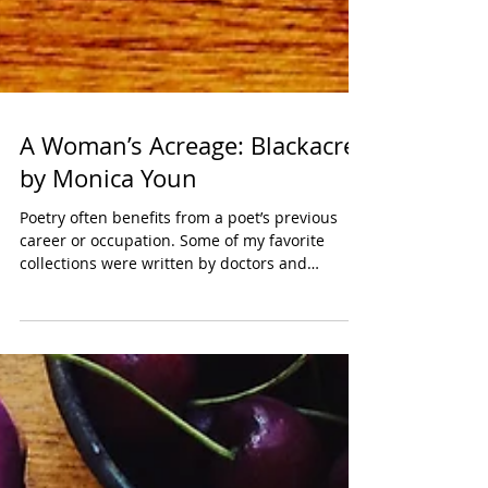
A Woman’s Acreage: Blackacre
by Monica Youn
Poetry often benefits from a poet’s previous
career or occupation. Some of my favorite
collections were written by doctors and
nurses...